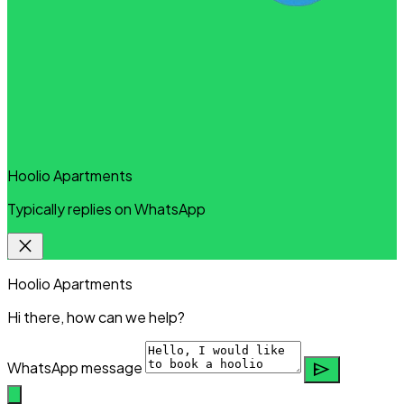
Hoolio Apartments
Typically replies on WhatsApp
close
Hoolio Apartments
Hi there, how can we help?
send
WhatsApp message