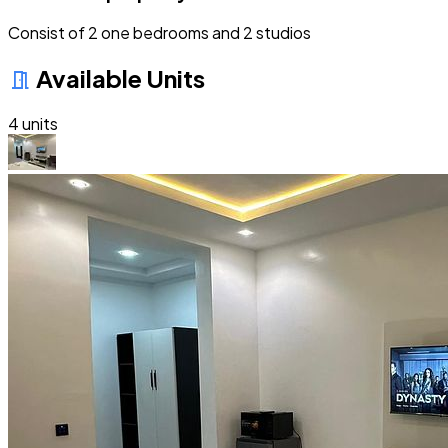
Consist of 2 one bedrooms and 2 studios
Available Units
meeting_room
4 units