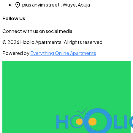
location_on
pius anyim street , Wuye, Abuja
Follow Us
Connect with us on social media
© 2026 Hoolio Apartments. All rights reserved.
Powered by
Everything Online Apartments