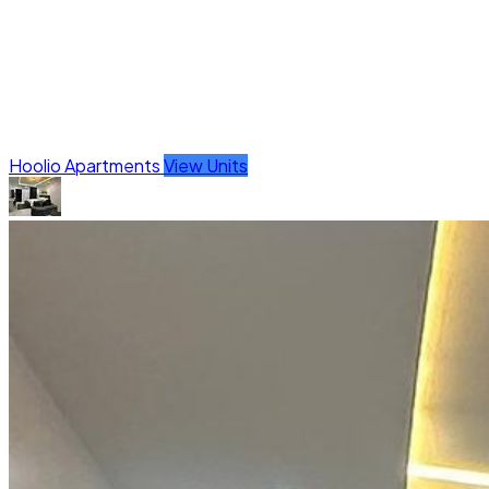
Hoolio Apartments
View Units