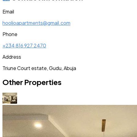
Email
hoolioapartments@gmail.com
Phone
+234 816 927 2470
Address
Triune Court estate, Gudu, Abuja
Other Properties