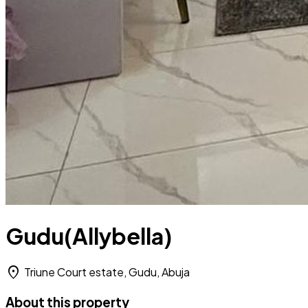
Gudu(Allybella)
location_on
Triune Court estate, Gudu, Abuja
About this property