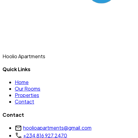
Hoolio Apartments
Quick Links
Home
Our Rooms
Properties
Contact
Contact
mail
hoolioapartments@gmail.com
call
+234 816 927 2470