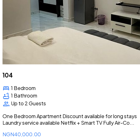
104
bed
1 Bedroom
bathtub
1 Bathroom
group
Up to 2 Guests
One Bedroom Apartment Discount available for long stays
Laundry service available Netflix + Smart TV Fully Air-Co...
NGN40,000.00