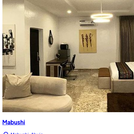
Mabushi