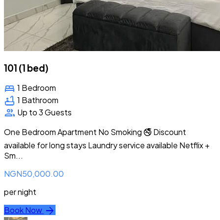
101 (1 bed)
bed
1 Bedroom
bathtub
1 Bathroom
group
Up to 3 Guests
One Bedroom Apartment No Smoking 🚭 Discount
available for long stays Laundry service available Netflix +
Sm...
NGN50,000.00
per night
arrow_forward
Book Now