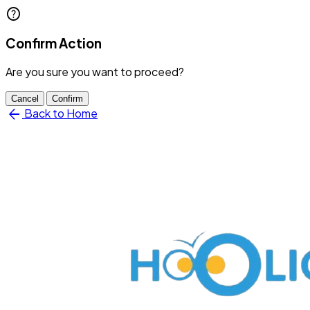
help
Confirm Action
Are you sure you want to proceed?
Cancel
Confirm
arrow_back
Back to Home