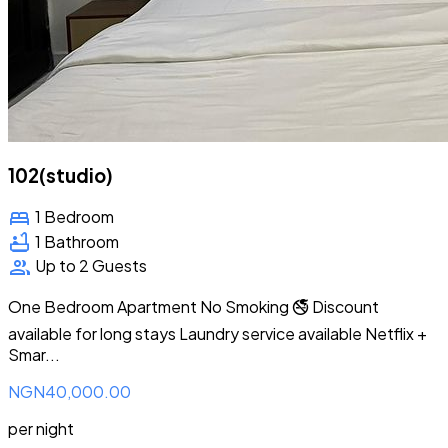
102(studio)
bed
1 Bedroom
bathtub
1 Bathroom
group
Up to 2 Guests
One Bedroom Apartment No Smoking 🚭 Discount
available for long stays Laundry service available Netflix +
Smar...
NGN40,000.00
per night