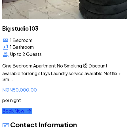
Big studio 103
bed
1 Bedroom
bathtub
1 Bathroom
group
Up to 2 Guests
One Bedroom Apartment No Smoking 🚭 Discount
available for long stays Laundry service available Netflix +
Sm...
NGN50,000.00
per night
arrow_forward
Book Now
Contact Information
contact_mail